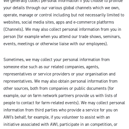
We generally collect personal information if you choose to provide
your details through our various global channels which we own,
operate, manage or control including but not necessarily limited to
websites, social media sites, apps and e-commerce platforms
(Channels). We may also collect personal information from you in
person (for example when you attend our trade shows, seminars,
events, meetings or otherwise liaise with our employees).
Sometimes, we may collect your personal information from
someone else such as our related companies, agents,
representatives or service providers or your organisation and
representatives. We may also obtain personal information from
other sources, both from companies or public documents (for
example, our on farm network partners provide us with lists of
people to contact for farm-related events). We may collect personal
information from third parties who provide a service for you on
AWI's behalf, for example, if you volunteer to assist with an
initiative associated with AWI, participate in an competition, or