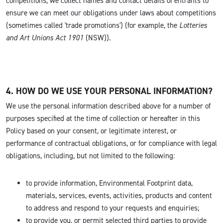
competitions, we collect names and contact details of entrants to
ensure we can meet our obligations under laws about competitions
(sometimes called 'trade promotions') (for example, the
Lotteries
and Art Unions Act 1901
(NSW)).
4. HOW DO WE USE YOUR PERSONAL INFORMATION?
We use the personal information described above for a number of
purposes specified at the time of collection or hereafter in this
Policy based on your consent, or legitimate interest, or
performance of contractual obligations, or for compliance with legal
obligations, including, but not limited to the following:
to provide information, Environmental Footprint data,
materials, services, events, activities, products and content
to address and respond to your requests and enquiries;
to provide you, or permit selected third parties to provide