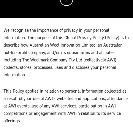
We recognise the importance of privacy in your personal
information. The purpose of this Global Privacy Policy (Policy) is to
describe how Australian Wool Innovation Limited, an Australian
not-for-profit company, and/or its subsidiaries and affiliates
including The Woolmark Company Pty Ltd (collectively AWI)
collects, stores, processes, uses and discloses your personal
information.
This Policy applies in relation to personal information collected as
a result of your use of AWI's websites and applications, attendance
at AWI events, use of any AWI services, participation in AWI
competitions or engagement with AWI in relation to its service
offerings.