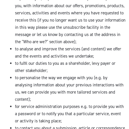
you, with information about our offers, promotions, products,
services, activities and events where you have requested to
receive this (if you no longer want us to use your information
in this way please use the unsubscribe facility in the
message or let us know by contacting us at the address in
the "Who are we?" section above);
to analyse and improve the services (and content) we offer
and the events and activities we undertake;
to fulfil our duties to you as a shareholder, levy payer or
other stakeholder;
to personalise the way we engage with you (e.g. by
analysing information about your previous interactions with
us, we can provide you with more tailored services and
content);
for service administration purposes e.g. to provide you with
a password or to notify you that a particular service, event
or activity is taking place;
to contact you about a submission, article or correspondence