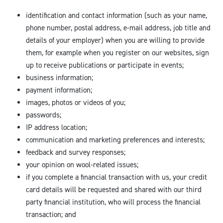
identification and contact information (such as your name,
phone number, postal address, e-mail address, job title and
details of your employer) when you are willing to provide
them, for example when you register on our websites, sign
up to receive publications or participate in events;
business information;
payment information;
images, photos or videos of you;
passwords;
IP address location;
communication and marketing preferences and interests;
feedback and survey responses;
your opinion on wool-related issues;
if you complete a financial transaction with us, your credit
card details will be requested and shared with our third
party financial institution, who will process the financial
transaction; and