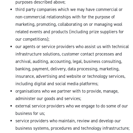
purposes described above;
third party companies which we may have commercial or
non-commercial relationships with for the purpose of
marketing, promoting, collaborating on or managing wool
related events and products (including prize suppliers for
our competitions);
our agents or service providers who assist us with technical
infrastructure solutions, customer contact processes and
archival, auditing, accounting, legal, business consulting,
banking, payment, delivery, data processing, marketing,
insurance, advertising and website or technology services,
including digital and social media platforms;
organisations who we partner with to provide, manage,
administer our goods and services;
external service providers who we engage to do some of our
business for us;
service providers who maintain, review and develop our
business systems, procedures and technology infrastructure;