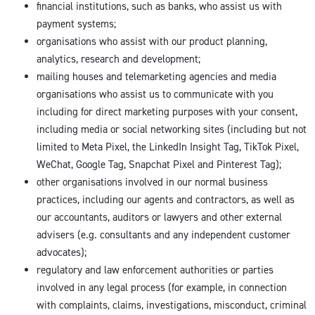
financial institutions, such as banks, who assist us with
payment systems;
organisations who assist with our product planning,
analytics, research and development;
mailing houses and telemarketing agencies and media
organisations who assist us to communicate with you
including for direct marketing purposes with your consent,
including media or social networking sites (including but not
limited to Meta Pixel, the LinkedIn Insight Tag, TikTok Pixel,
WeChat, Google Tag, Snapchat Pixel and Pinterest Tag);
other organisations involved in our normal business
practices, including our agents and contractors, as well as
our accountants, auditors or lawyers and other external
advisers (e.g. consultants and any independent customer
advocates);
regulatory and law enforcement authorities or parties
involved in any legal process (for example, in connection
with complaints, claims, investigations, misconduct, criminal