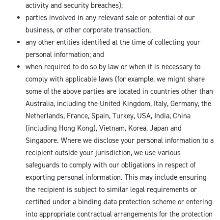
activity and security breaches);
parties involved in any relevant sale or potential of our
business, or other corporate transaction;
any other entities identified at the time of collecting your
personal information; and
when required to do so by law or when it is necessary to
comply with applicable laws (for example, we might share
some of the above parties are located in countries other than
Australia, including the United Kingdom, Italy, Germany, the
Netherlands, France, Spain, Turkey, USA, India, China
(including Hong Kong), Vietnam, Korea, Japan and
Singapore. Where we disclose your personal information to a
recipient outside your jurisdiction, we use various
safeguards to comply with our obligations in respect of
exporting personal information. This may include ensuring
the recipient is subject to similar legal requirements or
certified under a binding data protection scheme or entering
into appropriate contractual arrangements for the protection