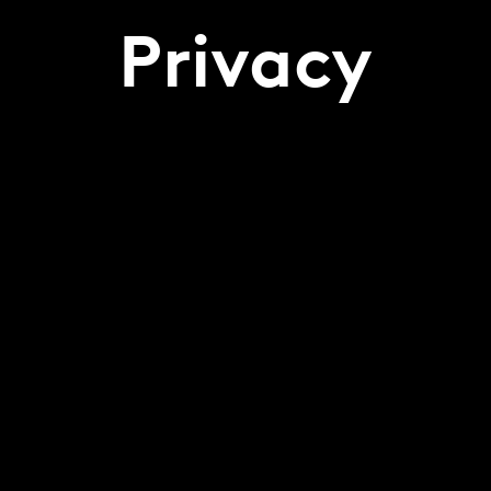
Privacy