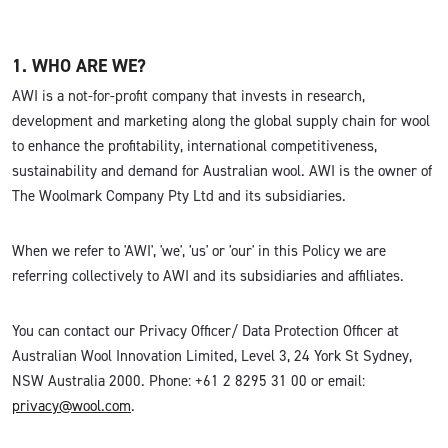
1. WHO ARE WE?
AWI is a not-for-profit company that invests in research,
development and marketing along the global supply chain for wool
to enhance the profitability, international competitiveness,
sustainability and demand for Australian wool. AWI is the owner of
The Woolmark Company Pty Ltd and its subsidiaries.
When we refer to 'AWI', 'we', 'us' or 'our' in this Policy we are
referring collectively to AWI and its subsidiaries and affiliates.
You can contact our Privacy Officer/ Data Protection Officer at
Australian Wool Innovation Limited, Level 3, 24 York St Sydney,
NSW Australia 2000. Phone: +61 2 8295 31 00 or email:
privacy@wool.com
.