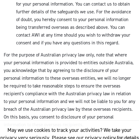
for your personal information. You can contact us to obtain
further details of the safeguards we use. For the avoidance
of doubt, you hereby consent to your personal information
being transferred overseas as described above. You can
contact AWI at any time should you wish to withdraw your
consent and if you have any questions in this regard.
For the purpose of Australian privacy law only, note that where
your personal information is provided to entities outside Australia,
you acknowledge that by agreeing to the disclosure of your
personal information to these overseas entities, we will no longer
be required to take reasonable steps to ensure the overseas
recipient's compliance with the Australian privacy law in relation
to your personal information and we will not be liable to you for any
breach of the Australian privacy law by these overseas recipients.
On this basis, you consent to disclosure of your personal
information to these overseas recipients.
May we use cookies to track your activities? We take your
privacy very seriously. Please see our privacy policy for details