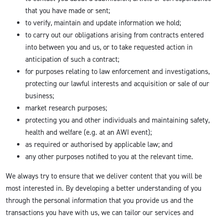
that you have made or sent;
to verify, maintain and update information we hold;
to carry out our obligations arising from contracts entered
into between you and us, or to take requested action in
anticipation of such a contract;
for purposes relating to law enforcement and investigations,
protecting our lawful interests and acquisition or sale of our
business;
market research purposes;
protecting you and other individuals and maintaining safety,
health and welfare (e.g. at an AWI event);
as required or authorised by applicable law; and
any other purposes notified to you at the relevant time.
We always try to ensure that we deliver content that you will be
most interested in. By developing a better understanding of you
through the personal information that you provide us and the
transactions you have with us, we can tailor our services and