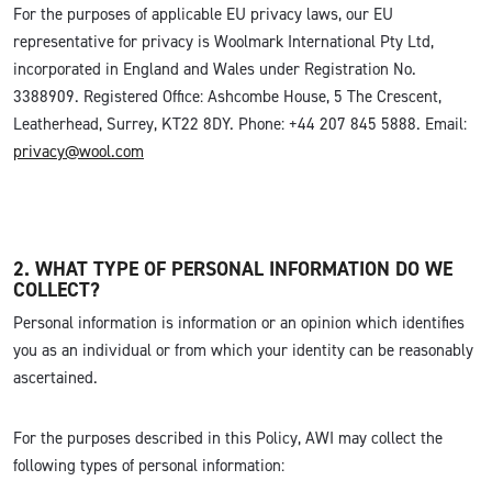
For the purposes of applicable EU privacy laws, our EU
representative for privacy is Woolmark International Pty Ltd,
incorporated in England and Wales under Registration No.
3388909. Registered Office: Ashcombe House, 5 The Crescent,
Leatherhead, Surrey, KT22 8DY. Phone: +44 207 845 5888. Email:
privacy@wool.com
2. WHAT TYPE OF PERSONAL INFORMATION DO WE
COLLECT?
Personal information is information or an opinion which identifies
you as an individual or from which your identity can be reasonably
ascertained.
For the purposes described in this Policy, AWI may collect the
following types of personal information: