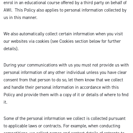
enrol in an educational course offered by a third party on behalf of
AWI. This Policy also applies to personal information collected by
us in this manner.
We also automatically collect certain information when you visit
our websites via cookies (see Cookies section below for further
details).
During your communications with us you must not provide us with
personal information of any other individual unless you have clear
consent from that person to do so, let them know that we collect
and handle their personal information in accordance with this
Policy and provide them with a copy of it or details of where to find
it.
Some of the personal information we collect is collected pursuant
to applicable laws or contracts. For example, when conducting