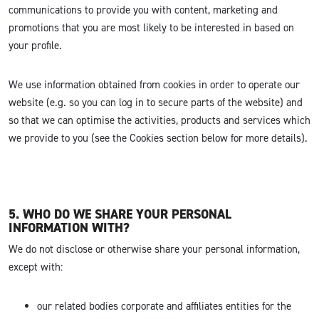
communications to provide you with content, marketing and
promotions that you are most likely to be interested in based on
your profile.
We use information obtained from cookies in order to operate our
website (e.g. so you can log in to secure parts of the website) and
so that we can optimise the activities, products and services which
we provide to you (see the Cookies section below for more details).
5. WHO DO WE SHARE YOUR PERSONAL
INFORMATION WITH?
We do not disclose or otherwise share your personal information,
except with:
our related bodies corporate and affiliates entities for the