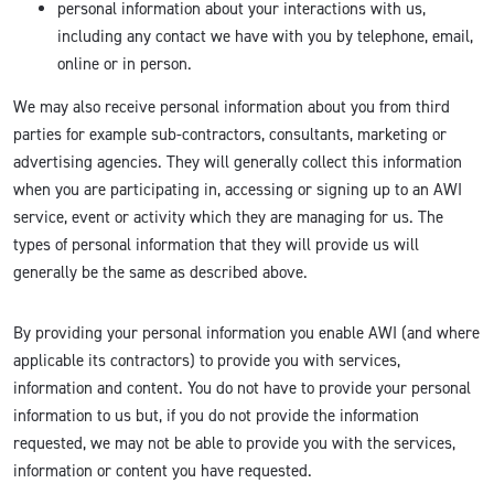
personal information about your interactions with us,
including any contact we have with you by telephone, email,
online or in person.
We may also receive personal information about you from third
parties for example sub-contractors, consultants, marketing or
advertising agencies. They will generally collect this information
when you are participating in, accessing or signing up to an AWI
service, event or activity which they are managing for us. The
types of personal information that they will provide us will
generally be the same as described above.
By providing your personal information you enable AWI (and where
applicable its contractors) to provide you with services,
information and content. You do not have to provide your personal
information to us but, if you do not provide the information
requested, we may not be able to provide you with the services,
information or content you have requested.