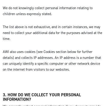
We do not knowingly collect personal information relating to
children unless expressly stated.
The list above is not exhaustive, and in certain instances, we may
need to collect your additional data for the purposes advised at the
time.
AWI also uses cookies (see Cookies section below for further
details) and collects IP addresses. An IP address is a number that
can uniquely identify a specific computer or other network device
on the internet from visitors to our websites.
3. HOW DO WE COLLECT YOUR PERSONAL
INFORMATION?