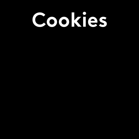
Cookies