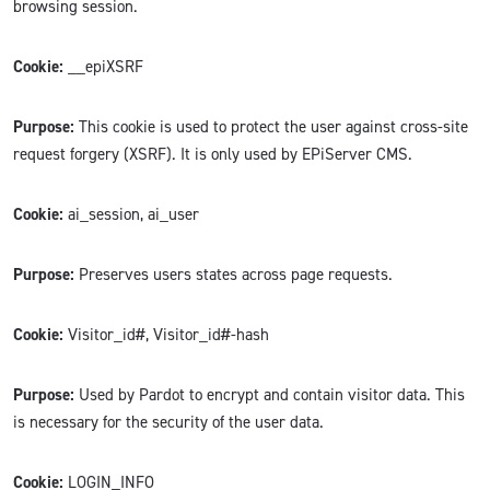
browsing session.
Cookie:
__epiXSRF
Purpose:
This cookie is used to protect the user against cross-site
request forgery (XSRF). It is only used by EPiServer CMS.
Cookie:
ai_session, ai_user
Purpose:
Preserves users states across page requests.
Cookie:
Visitor_id#, Visitor_id#-hash
Purpose:
Used by Pardot to encrypt and contain visitor data. This
is necessary for the security of the user data.
Cookie:
LOGIN_INFO