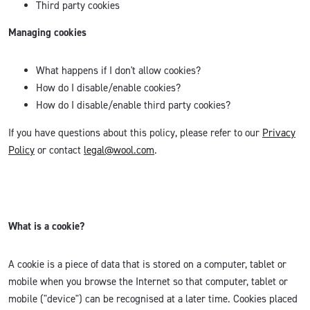
Third party cookies
Managing cookies
What happens if I don't allow cookies?
How do I disable/enable cookies?
How do I disable/enable third party cookies?
If you have questions about this policy, please refer to our
Privacy
Policy
or contact
legal@wool.com
.
What is a cookie?
A cookie is a piece of data that is stored on a computer, tablet or
mobile when you browse the Internet so that computer, tablet or
mobile ("device") can be recognised at a later time. Cookies placed