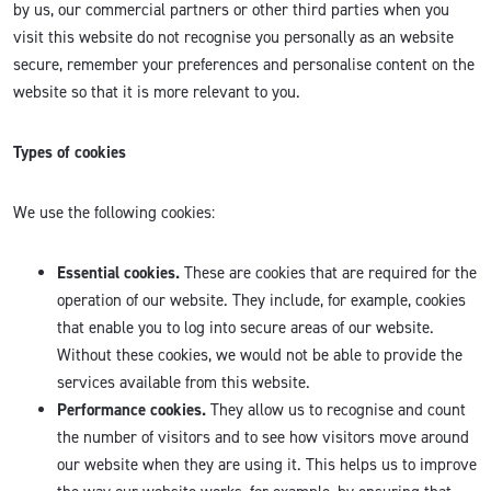
by us, our commercial partners or other third parties when you
visit this website do not recognise you personally as an website
secure, remember your preferences and personalise content on the
website so that it is more relevant to you.
Types of cookies
We use the following cookies:
Essential cookies.
These are cookies that are required for the
operation of our website. They include, for example, cookies
that enable you to log into secure areas of our website.
Without these cookies, we would not be able to provide the
services available from this website.
Performance cookies.
They allow us to recognise and count
the number of visitors and to see how visitors move around
our website when they are using it. This helps us to improve