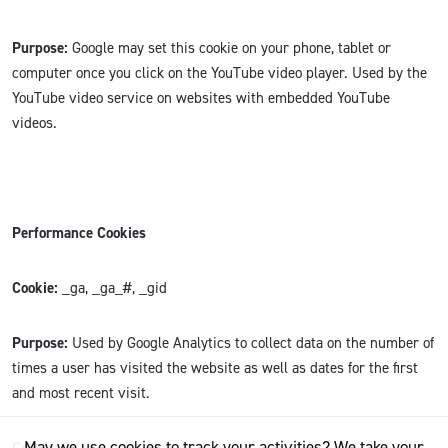
Purpose:
Google may set this cookie on your phone, tablet or
computer once you click on the YouTube video player. Used by the
YouTube video service on websites with embedded YouTube
videos.
Performance Cookies
Cookie:
_ga, _ga_#, _gid
Purpose:
Used by Google Analytics to collect data on the number of
times a user has visited the website as well as dates for the first
and most recent visit.
May we use cookies to track your activities? We take your