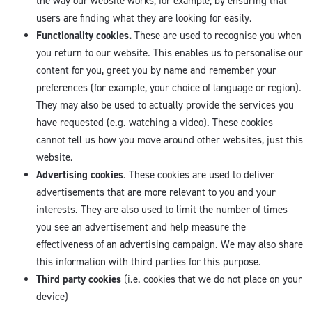
the way our website works, for example, by ensuring that
users are finding what they are looking for easily.
Functionality cookies.
These are used to recognise you when
you return to our website. This enables us to personalise our
content for you, greet you by name and remember your
preferences (for example, your choice of language or region).
They may also be used to actually provide the services you
have requested (e.g. watching a video). These cookies
cannot tell us how you move around other websites, just this
website.
Advertising cookies
. These cookies are used to deliver
advertisements that are more relevant to you and your
interests. They are also used to limit the number of times
you see an advertisement and help measure the
effectiveness of an advertising campaign. We may also share
this information with third parties for this purpose.
Third party cookies
(i.e. cookies that we do not place on your
device)