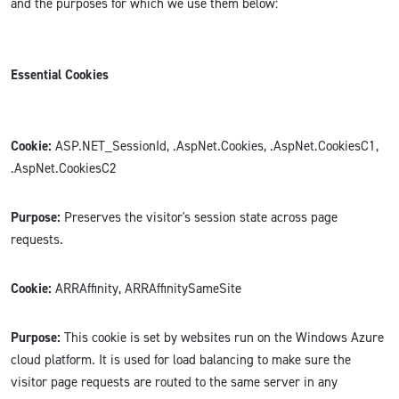
and the purposes for which we use them below:
Essential Cookies
Cookie:
ASP.NET_SessionId, .AspNet.Cookies, .AspNet.CookiesC1,
.AspNet.CookiesC2
Purpose:
Preserves the visitor's session state across page
requests.
Cookie:
ARRAffinity, ARRAffinitySameSite
Purpose:
This cookie is set by websites run on the Windows Azure
cloud platform. It is used for load balancing to make sure the
visitor page requests are routed to the same server in any