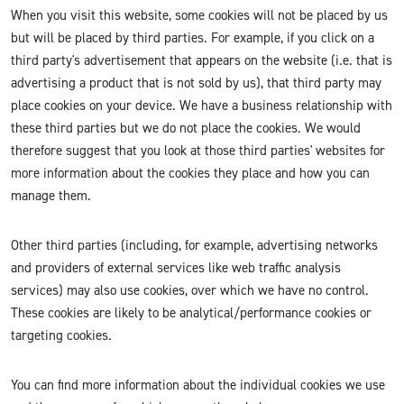
When you visit this website, some cookies will not be placed by us
but will be placed by third parties. For example, if you click on a
third party's advertisement that appears on the website (i.e. that is
advertising a product that is not sold by us), that third party may
place cookies on your device. We have a business relationship with
these third parties but we do not place the cookies. We would
therefore suggest that you look at those third parties' websites for
more information about the cookies they place and how you can
manage them.
Other third parties (including, for example, advertising networks
and providers of external services like web traffic analysis
services) may also use cookies, over which we have no control.
These cookies are likely to be analytical/performance cookies or
targeting cookies.
You can find more information about the individual cookies we use