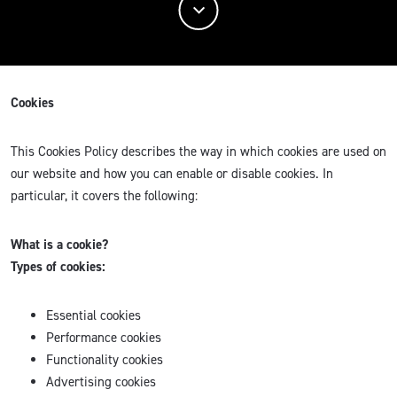
Cookies
This Cookies Policy describes the way in which cookies are used on
our website and how you can enable or disable cookies. In
particular, it covers the following:
What is a cookie?
Types of cookies:
Essential cookies
Performance cookies
Functionality cookies
Advertising cookies